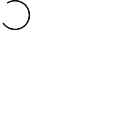
Customer Review
THE MODERN
STUDIO OF
LUXURIOUS
ENERGY