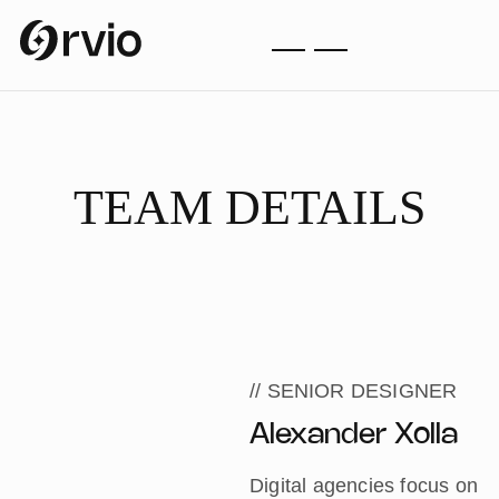
TEAM DETAILS
HOME
TEAM DETAILS
// SENIOR DESIGNER
Alexander Xolla
Digital agencies focus on