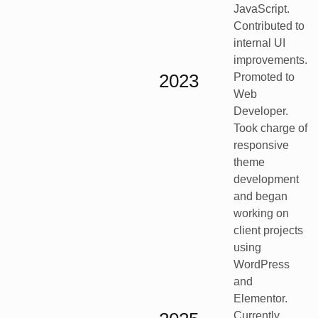
JavaScript.
Contributed to
internal UI
improvements.
2023
Promoted to
Web
Developer.
Took charge of
responsive
theme
development
and began
working on
client projects
using
WordPress
and
Elementor.
Currently