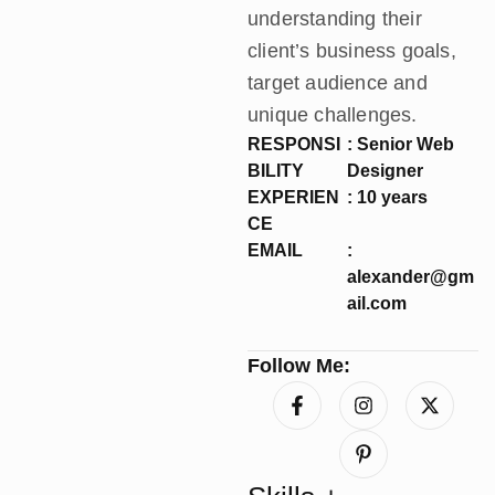
understanding their
client’s business goals,
target audience and
unique challenges.
RESPONSI
: Senior Web
BILITY
Designer
EXPERIEN
: 10 years
CE
EMAIL
:
alexander@gm
ail.com
Follow Me: