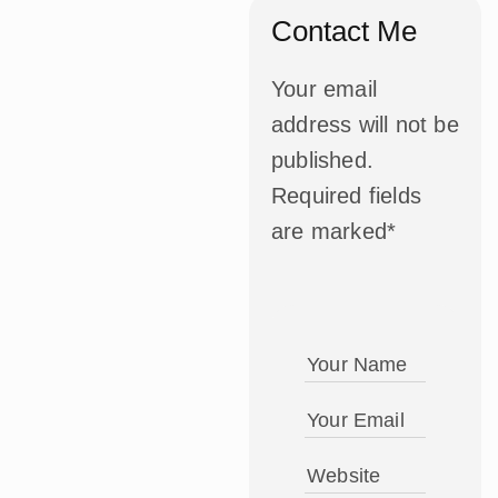
Contact Me
Your email
address will not be
published.
Required fields
are marked*