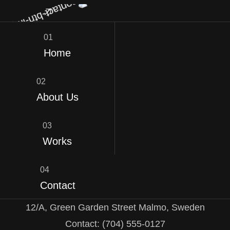
01
Home
02
About Us
03
Works
04
Contact
12/A, Green Garden Street Malmo, Sweden
Contact: (704) 555-0127