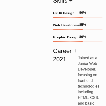
Skills +
90%
UI/UX Design
85%
Web Development
80%
Graphic Design
Career +
2021
Joined as a
Junior Web
Developer,
focusing on
front-end
technologies
including
HTML, CSS,
and basic