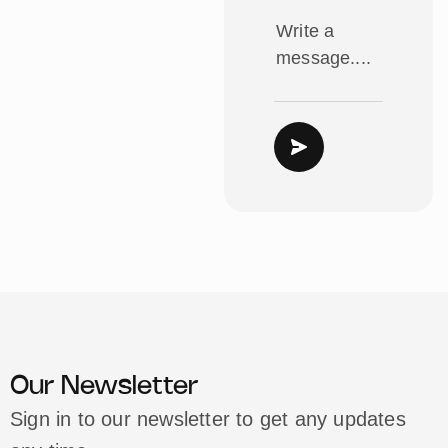
Our Newsletter
Sign in to our newsletter to get any updates