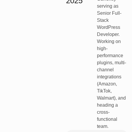
2025
serving as
Senior Full-
Stack
WordPress
Developer.
Working on
high-
performance
plugins, multi-
channel
integrations
(Amazon,
TikTok,
Walmart), and
heading a
cross-
functional
team.