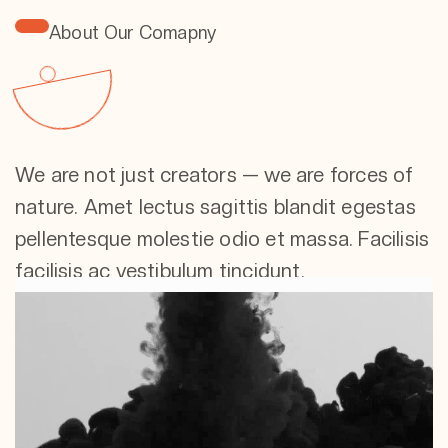
About Our Comapny
We are not just creators — we are forces of
nature. Amet lectus sagittis blandit egestas
pellentesque molestie odio et massa. Facilisis
facilisis ac vestibulum tincidunt.