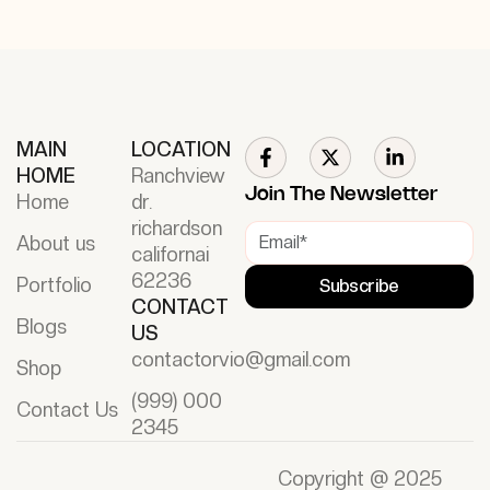
MAIN
LOCATION
HOME
Ranchview
Join The Newsletter
Home
dr.
richardson
About us
californai
62236
Portfolio
Subscribe
CONTACT
Blogs
US
contactorvio@gmail.com
Shop
(999) 000
Contact Us
2345
Copyright @ 2025