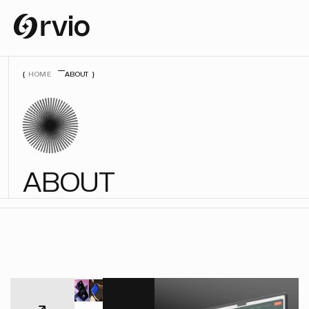
HOME
ABOUT
A
B
O
U
T