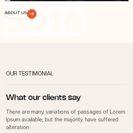
2016
ABOUT US
OUR TESTIMONIAL
What our clients say
There are many variations of passages of Lorem
Ipsum available, but the majority have suffered
alteration.