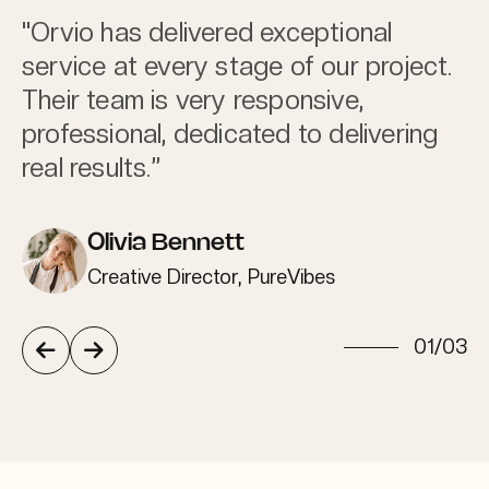
"Orvio has delivered exceptional
service at every stage of our project.
Their team is very responsive,
professional, dedicated to delivering
real results.”
Olivia Bennett
Creative Director, PureVibes
/
01
03