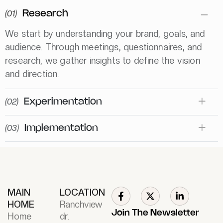
(01)
Research
We start by understanding your brand, goals, and
audience. Through meetings, questionnaires, and
research, we gather insights to define the vision
and direction.
(02)
Experimentation
(03)
Implementation
MAIN
LOCATION
HOME
Ranchview
Join The Newsletter
Home
dr.