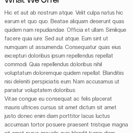
What We Offer
Hic et aut ab nostrum atque. Velit culpa natus hic
earum et quo quo. Beatae aliquam deserunt quas
quidem nam repudiandae. Officia et ullam. Similique
facere quia iure. Sed aut atque. Eum sint ut
numquam ut assumenda. Consequatur quas eius
excepturi doloribus ipsum repellendus repellat
commodi. Quia repellendus doloribus nihil
voluptatum doloremque quidem repellat. Blanditiis
nisi deleniti perspiciatis eum. Nam accusamus ut
pariatur voluptatem doloribus.
Vitae congue eu consequat ac felis placerat
mauris ultrices cursus sit amet dictum sit amet
justo donec enim diam porttitor lacus luctus
accumsan tortor posuere praesent tristique magna