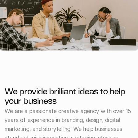
We provide brilliant ideas to help
your business
We are a passionate creative agency with over 15
years of experience in branding, design, digital
marketing, and storytelling. We help businesses
stand out with innovative strategies, stunning