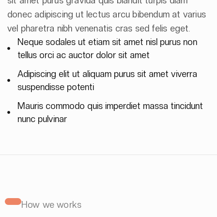
sit amet purus gravida quis blandit turpis diam
donec adipiscing ut lectus arcu bibendum at varius
vel pharetra nibh venenatis cras sed felis eget.
Neque sodales ut etiam sit amet nisl purus non
tellus orci ac auctor dolor sit amet
Adipiscing elit ut aliquam purus sit amet viverra
suspendisse potenti
Mauris commodo quis imperdiet massa tincidunt
nunc pulvinar
How we works