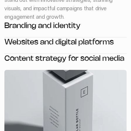
visuals, and impactful campaigns that drive
engagement and growth.
Branding and identity
Websites and digital platforms
Content strategy for social media