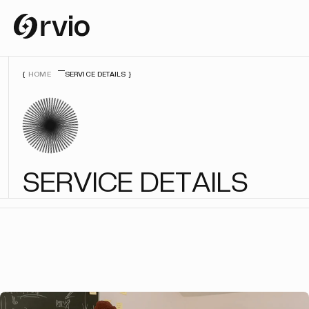
HOME
SERVICE DETAILS
S
E
R
V
I
C
E
D
E
T
A
I
L
S