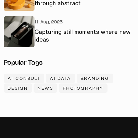
through abstract
11. Aug, 2025
Capturing still moments where new
ideas
Popular Tags
AI CONSULT
AI DATA
BRANDING
DESIGN
NEWS
PHOTOGRAPHY