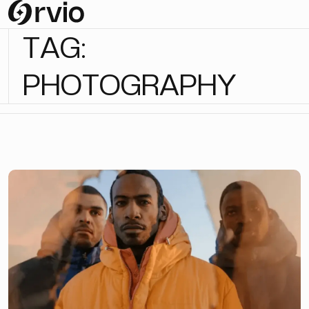
T
A
G
:
P
H
O
T
O
G
R
A
P
H
Y