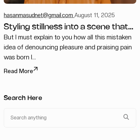
hasanmasudnet@gmail.com
August 11, 2025
Styling stillness into a scene that
feels lived in
But I must explain to you how all this mistaken
idea of denouncing pleasure and praising pain
was born I...
Read More
Search Here