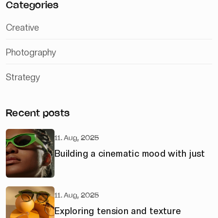
Categories
Creative
Photography
Strategy
Recent posts
11. Aug, 2025
Building a cinematic mood with just
11. Aug, 2025
Exploring tension and texture