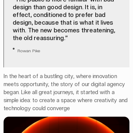
design than good design. It is, in
effect, conditioned to prefer bad
design, because that is what it lives
with. The new becomes threatening,
the old reassuring.”
Rowan Pike
In the heart of a bustling city, where innovation
meets opportunity, the story of our digital agency
began. Like all great journeys, it started with a
simple idea: to create a space where creativity and
technology could converge