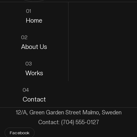
01
Home
02
About Us
03
Works
04
Contact
12/A, Green Garden Street Malmo, Sweden
Contact: (704) 555-0127
Facebook