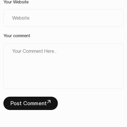
Your Website
Your comment
Post Comment