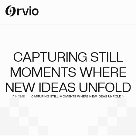
CAPTURING STILL
MOMENTS WHERE
NEW IDEAS UNFOLD
HOME
CAPTURING STILL MOMENTS WHERE NEW IDEAS UNFOLD