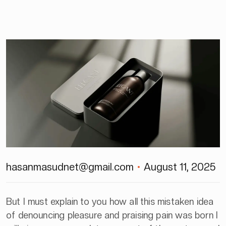
hasanmasudnet@gmail.com
August 11, 2025
But I must explain to you how all this mistaken idea
of denouncing pleasure and praising pain was born I