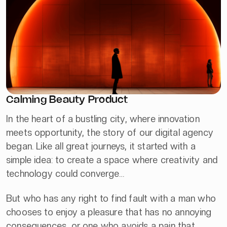
Calming Beauty Product
In the heart of a bustling city, where innovation
meets opportunity, the story of our digital agency
began. Like all great journeys, it started with a
simple idea: to create a space where creativity and
technology could converge…
But who has any right to find fault with a man who
chooses to enjoy a pleasure that has no annoying
consequences, or one who avoids a pain that