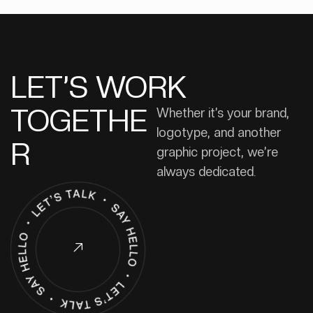
LET’S WORK
TOGETHE
Whether it’s your brand,
logotype, and another
R
graphic project, we’re
always dedicated.