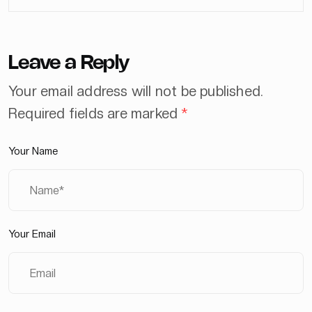
Leave a Reply
Your email address will not be published.
Required fields are marked
*
Your Name
Your Email