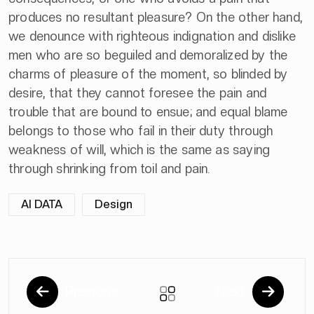
produces no resultant pleasure? On the other hand,
we denounce with righteous indignation and dislike
men who are so beguiled and demoralized by the
charms of pleasure of the moment, so blinded by
desire, that they cannot foresee the pain and
trouble that are bound to ensue; and equal blame
belongs to those who fail in their duty through
weakness of will, which is the same as saying
through shrinking from toil and pain.
AI DATA
Design
Previous
Next