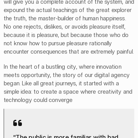
will give you a complete account of the system, and
expound the actual teachings of the great explorer
the truth, the master-builder of human happiness.
No one rejects, dislikes, or avoids pleasure itself,
because it is pleasure, but because those who do
not know how to pursue pleasure rationally
encounter consequences that are extremely painful.
In the heart of a bustling city, where innovation
meets opportunity, the story of our digital agency
began. Like all great journeys, it started with a
simple idea: to create a space where creativity and
technology could converge
“The public is more familiar with bad