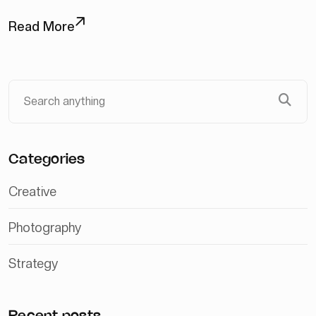
Read More
Categories
Creative
Photography
Strategy