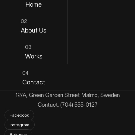
Home
02
About Us
03
Works
04
Contact
12/A, Green Garden Street Malmo, Sweden
Contact: (704) 555-0127
Facebook
Instagram
Behance