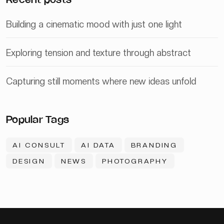
Recent posts
Building a cinematic mood with just one light
Exploring tension and texture through abstract
Capturing still moments where new ideas unfold
Popular Tags
AI CONSULT
AI DATA
BRANDING
DESIGN
NEWS
PHOTOGRAPHY