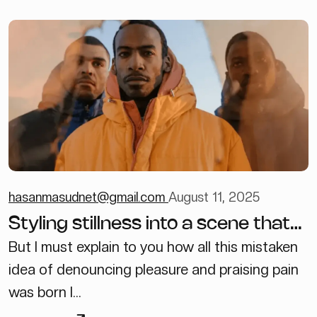
hasanmasudnet@gmail.com
August 11, 2025
Styling stillness into a scene that
feels lived in
But I must explain to you how all this mistaken
idea of denouncing pleasure and praising pain
was born I...