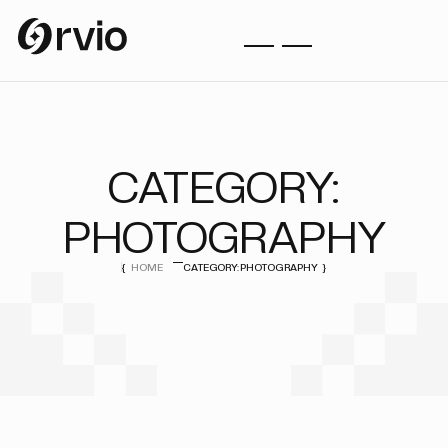
CATEGORY:
PHOTOGRAPHY
HOME
CATEGORY:
PHOTOGRAPHY