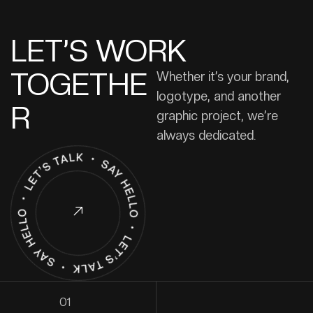
LET’S WORK
TOGETHE
Whether it’s your brand,
logotype, and another
R
graphic project, we’re
always dedicated.
01