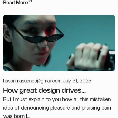
Read More
hasanmasudnet@gmail.com
July 31, 2025
How great design drives
engagements
But I must explain to you how all this mistaken
idea of denouncing pleasure and praising pain
was born I...