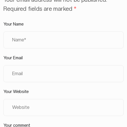
Required fields are marked
*
Your Name
Your Email
Your Website
Your comment