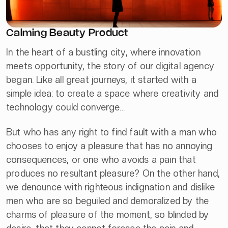
Calming Beauty Product
In the heart of a bustling city, where innovation
meets opportunity, the story of our digital agency
began. Like all great journeys, it started with a
simple idea: to create a space where creativity and
technology could converge…
But who has any right to find fault with a man who
chooses to enjoy a pleasure that has no annoying
consequences, or one who avoids a pain that
produces no resultant pleasure? On the other hand,
we denounce with righteous indignation and dislike
men who are so beguiled and demoralized by the
charms of pleasure of the moment, so blinded by