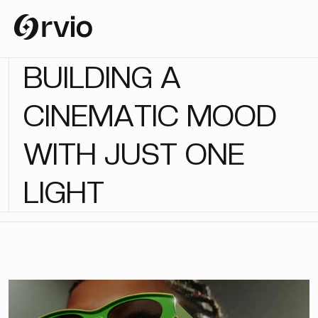
B
U
I
L
D
I
N
G
A
C
I
N
E
M
A
T
I
C
M
O
O
D
W
I
T
H
J
U
S
T
O
N
E
L
I
G
H
T