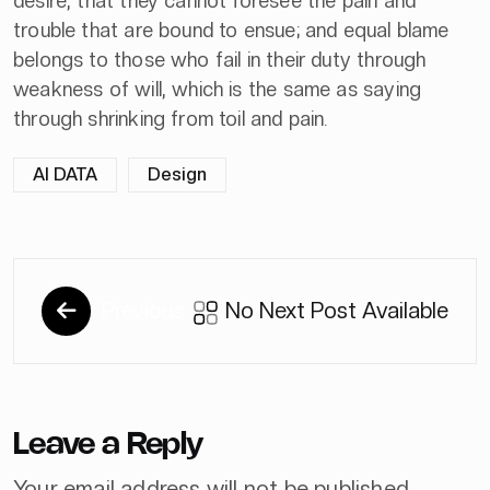
desire, that they cannot foresee the pain and
trouble that are bound to ensue; and equal blame
belongs to those who fail in their duty through
weakness of will, which is the same as saying
through shrinking from toil and pain.
AI DATA
Design
Previous
No Next Post Available
Leave a Reply
Your email address will not be published.