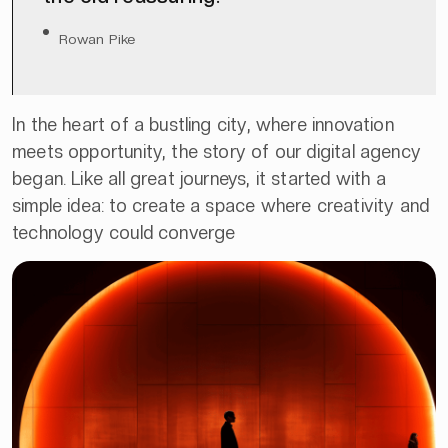
Rowan Pike
In the heart of a bustling city, where innovation
meets opportunity, the story of our digital agency
began. Like all great journeys, it started with a
simple idea: to create a space where creativity and
technology could converge