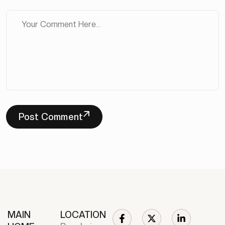
Post Comment
MAIN
LOCATION