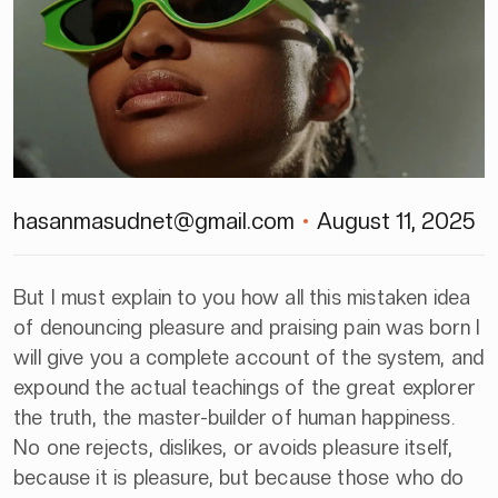
hasanmasudnet@gmail.com
August 11, 2025
But I must explain to you how all this mistaken idea
of denouncing pleasure and praising pain was born I
will give you a complete account of the system, and
expound the actual teachings of the great explorer
the truth, the master-builder of human happiness.
No one rejects, dislikes, or avoids pleasure itself,
because it is pleasure, but because those who do