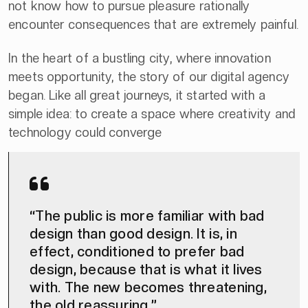
not know how to pursue pleasure rationally
encounter consequences that are extremely painful.
In the heart of a bustling city, where innovation
meets opportunity, the story of our digital agency
began. Like all great journeys, it started with a
simple idea: to create a space where creativity and
technology could converge
“The public is more familiar with bad
design than good design. It is, in
effect, conditioned to prefer bad
design, because that is what it lives
with. The new becomes threatening,
the old reassuring.”