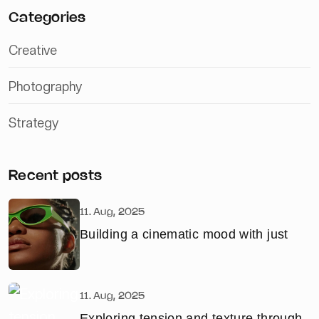
Categories
Creative
Photography
Strategy
Recent posts
11. Aug, 2025
Building a cinematic mood with just
11. Aug, 2025
Exploring tension and texture through