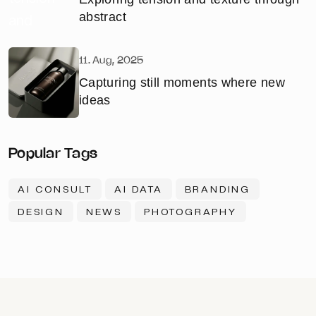
abstract
11. Aug, 2025
Capturing still moments where new
ideas
Popular Tags
AI CONSULT
AI DATA
BRANDING
DESIGN
NEWS
PHOTOGRAPHY