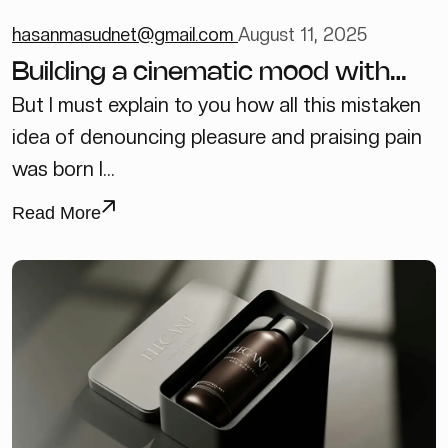
hasanmasudnet@gmail.com
August 11, 2025
Building a cinematic mood with
just one light
But I must explain to you how all this mistaken
idea of denouncing pleasure and praising pain
was born I...
Read More