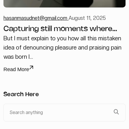
hasanmasudnet@gmail.com
August 11, 2025
Capturing still moments where
new ideas unfold
But I must explain to you how all this mistaken
idea of denouncing pleasure and praising pain
was born I...
Read More
Search Here