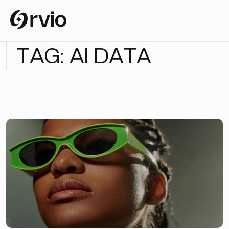
T
A
G
:
A
I
D
A
T
A