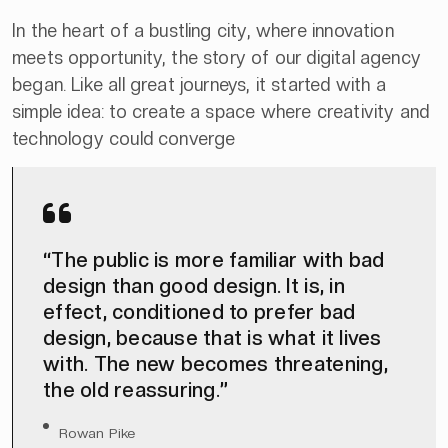
In the heart of a bustling city, where innovation
meets opportunity, the story of our digital agency
began. Like all great journeys, it started with a
simple idea: to create a space where creativity and
technology could converge
“The public is more familiar with bad
design than good design. It is, in
effect, conditioned to prefer bad
design, because that is what it lives
with. The new becomes threatening,
the old reassuring.”
Rowan Pike