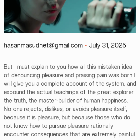
hasanmasudnet@gmail.com
July 31, 2025
But I must explain to you how all this mistaken idea
of denouncing pleasure and praising pain was born I
will give you a complete account of the system, and
expound the actual teachings of the great explorer
the truth, the master-builder of human happiness.
No one rejects, dislikes, or avoids pleasure itself,
because it is pleasure, but because those who do
not know how to pursue pleasure rationally
encounter consequences that are extremely painful.