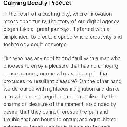
Calming Beauty Product
In the heart of a bustling city, where innovation
meets opportunity, the story of our digital agency
began. Like all great journeys, it started with a
simple idea: to create a space where creativity and
technology could converge…
But who has any right to find fault with a man who
chooses to enjoy a pleasure that has no annoying
consequences, or one who avoids a pain that
produces no resultant pleasure? On the other hand,
we denounce with righteous indignation and dislike
men who are so beguiled and demoralized by the
charms of pleasure of the moment, so blinded by
desire, that they cannot foresee the pain and
trouble that are bound to ensue; and equal blame