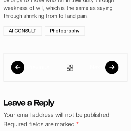
belongs to those who fail in their duty through
weakness of will, which is the same as saying
through shrinking from toil and pain.
AI CONSULT
Photography
Previous
Next
Leave a Reply
Your email address will not be published.
Required fields are marked
*