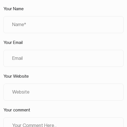
Your Name
Your Email
Your Website
Your comment