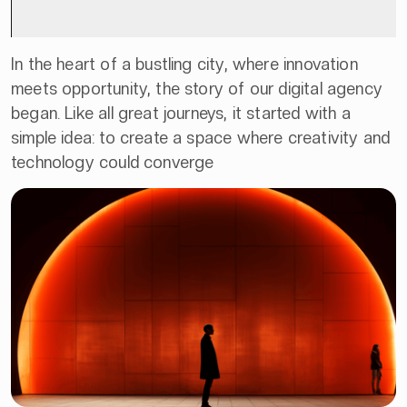
In the heart of a bustling city, where innovation
meets opportunity, the story of our digital agency
began. Like all great journeys, it started with a
simple idea: to create a space where creativity and
technology could converge