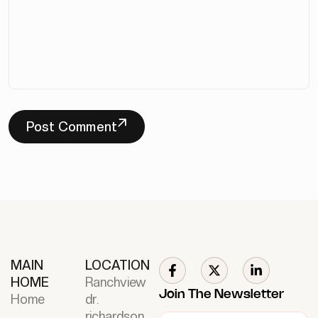
Post Comment
MAIN
LOCATION
HOME
Ranchview
Join The Newsletter
Home
dr.
richardson