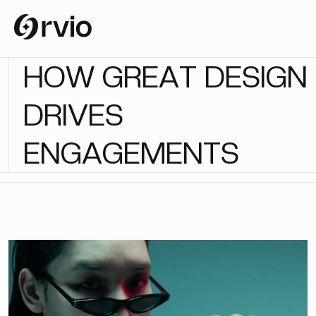
H
O
W
G
R
E
A
T
D
E
S
I
G
N
D
R
I
V
E
S
E
N
G
A
G
E
M
E
N
T
S