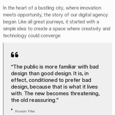
In the heart of a bustling city, where innovation
meets opportunity, the story of our digital agency
began. Like all great journeys, it started with a
simple idea: to create a space where creativity and
technology could converge
“The public is more familiar with bad
design than good design. It is, in
effect, conditioned to prefer bad
design, because that is what it lives
with. The new becomes threatening,
the old reassuring.”
Rowan Pike