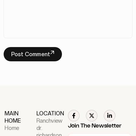
Post Comment
MAIN
LOCATION
HOME
Ranchview
Join The Newsletter
Home
dr.
richardson