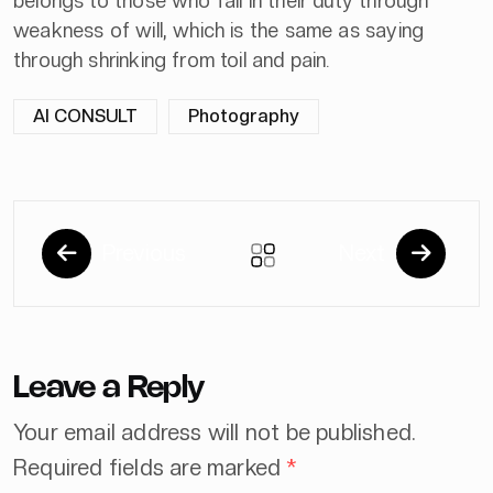
belongs to those who fail in their duty through
weakness of will, which is the same as saying
through shrinking from toil and pain.
AI CONSULT
Photography
Previous
Next
Leave a Reply
Your email address will not be published.
Required fields are marked
*