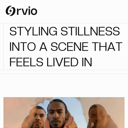
S
T
Y
L
I
N
G
S
T
I
L
L
N
E
S
S
I
N
T
O
A
S
C
E
N
E
T
H
A
T
F
E
E
L
S
L
I
V
E
D
I
N