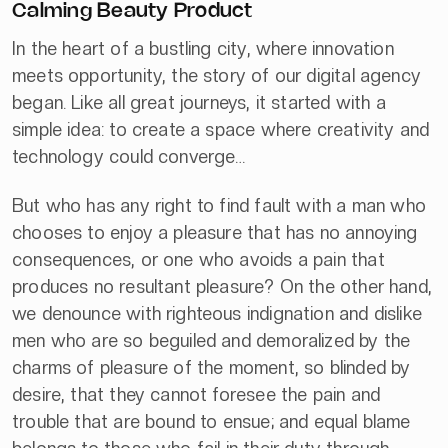
Calming Beauty Product
In the heart of a bustling city, where innovation
meets opportunity, the story of our digital agency
began. Like all great journeys, it started with a
simple idea: to create a space where creativity and
technology could converge…
But who has any right to find fault with a man who
chooses to enjoy a pleasure that has no annoying
consequences, or one who avoids a pain that
produces no resultant pleasure? On the other hand,
we denounce with righteous indignation and dislike
men who are so beguiled and demoralized by the
charms of pleasure of the moment, so blinded by
desire, that they cannot foresee the pain and
trouble that are bound to ensue; and equal blame