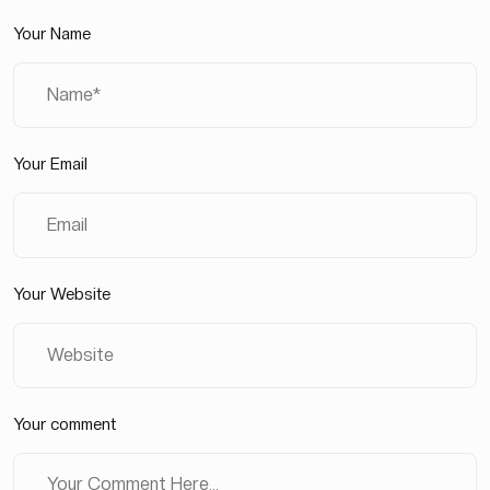
Your Name
Your Email
Your Website
Your comment