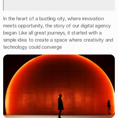
In the heart of a bustling city, where innovation
meets opportunity, the story of our digital agency
began. Like all great journeys, it started with a
simple idea: to create a space where creativity and
technology could converge