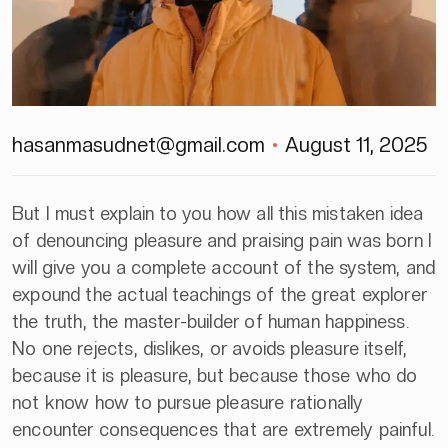
hasanmasudnet@gmail.com
August 11, 2025
But I must explain to you how all this mistaken idea
of denouncing pleasure and praising pain was born I
will give you a complete account of the system, and
expound the actual teachings of the great explorer
the truth, the master-builder of human happiness.
No one rejects, dislikes, or avoids pleasure itself,
because it is pleasure, but because those who do
not know how to pursue pleasure rationally
encounter consequences that are extremely painful.