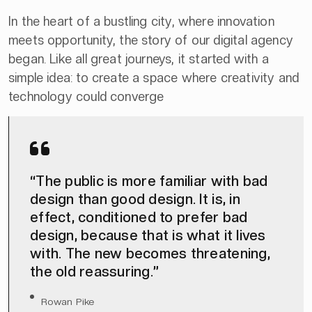
In the heart of a bustling city, where innovation
meets opportunity, the story of our digital agency
began. Like all great journeys, it started with a
simple idea: to create a space where creativity and
technology could converge
“The public is more familiar with bad
design than good design. It is, in
effect, conditioned to prefer bad
design, because that is what it lives
with. The new becomes threatening,
the old reassuring.”
Rowan Pike