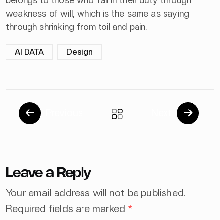
belongs to those who fail in their duty through
weakness of will, which is the same as saying
through shrinking from toil and pain.
AI DATA
Design
Previous
Next
Leave a Reply
Your email address will not be published.
Required fields are marked
*