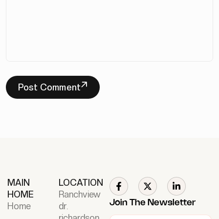
Post Comment
MAIN
LOCATION
HOME
Ranchview
Join The Newsletter
Home
dr.
richardson