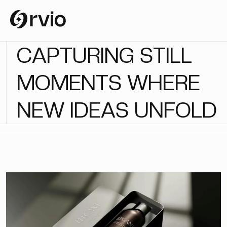
C
A
P
T
U
R
I
N
G
S
T
I
L
L
M
O
M
E
N
T
S
W
H
E
R
E
N
E
W
I
D
E
A
S
U
N
F
O
L
D