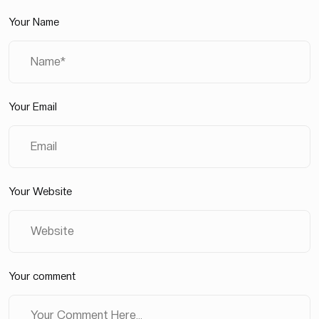
Your Name
Your Email
Your Website
Your comment