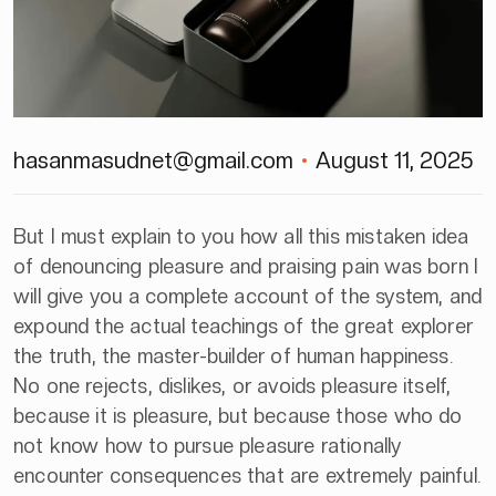
hasanmasudnet@gmail.com
August 11, 2025
But I must explain to you how all this mistaken idea
of denouncing pleasure and praising pain was born I
will give you a complete account of the system, and
expound the actual teachings of the great explorer
the truth, the master-builder of human happiness.
No one rejects, dislikes, or avoids pleasure itself,
because it is pleasure, but because those who do
not know how to pursue pleasure rationally
encounter consequences that are extremely painful.