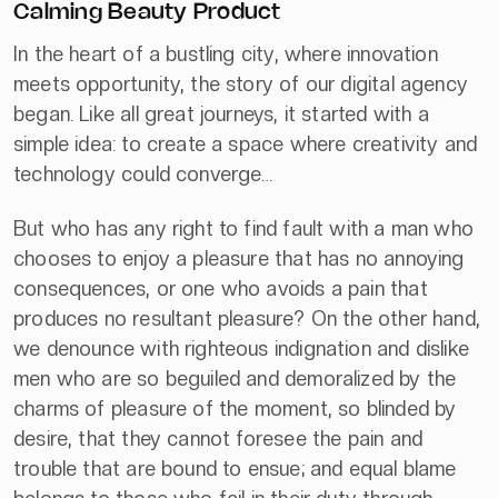
Calming Beauty Product
In the heart of a bustling city, where innovation
meets opportunity, the story of our digital agency
began. Like all great journeys, it started with a
simple idea: to create a space where creativity and
technology could converge…
But who has any right to find fault with a man who
chooses to enjoy a pleasure that has no annoying
consequences, or one who avoids a pain that
produces no resultant pleasure? On the other hand,
we denounce with righteous indignation and dislike
men who are so beguiled and demoralized by the
charms of pleasure of the moment, so blinded by
desire, that they cannot foresee the pain and
trouble that are bound to ensue; and equal blame