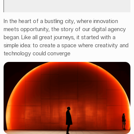
In the heart of a bustling city, where innovation
meets opportunity, the story of our digital agency
began. Like all great journeys, it started with a
simple idea: to create a space where creativity and
technology could converge