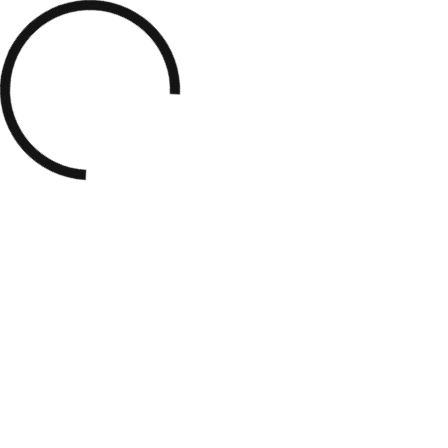
Demos
About
Services
Porfolio
Blog
Contact
View Our Work
TAG: